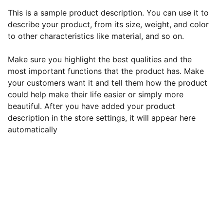
This is a sample product description. You can use it to
describe your product, from its size, weight, and color
to other characteristics like material, and so on.
Make sure you highlight the best qualities and the
most important functions that the product has. Make
your customers want it and tell them how the product
could help make their life easier or simply more
beautiful. After you have added your product
description in the store settings, it will appear here
automatically