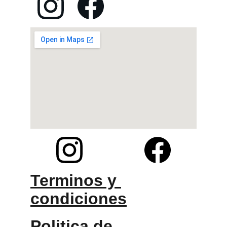
Terminos y 
condiciones
Politica de 