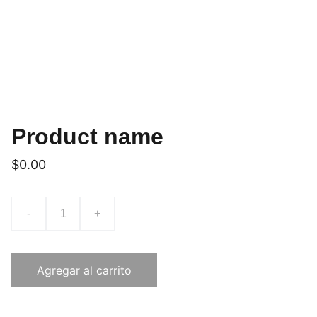
Product name
$0.00
-
+
Agregar al carrito