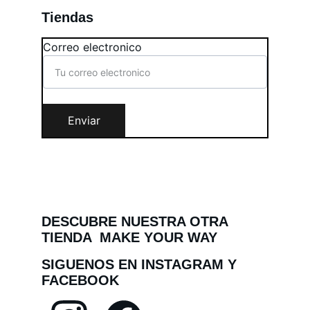
Tiendas
Correo electronico
Enviar
DESCUBRE NUESTRA OTRA 
TIENDA  MAKE YOUR WAY
SIGUENOS EN INSTAGRAM Y 
FACEBOOK