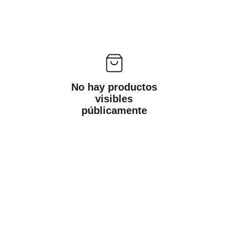
No hay productos
visibles
públicamente