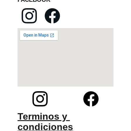
Terminos y 
condiciones