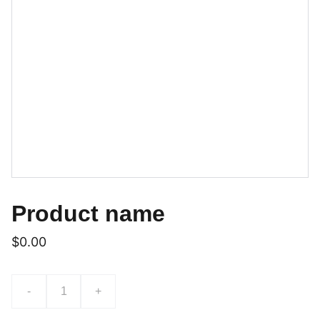
Product name
$0.00
-
+