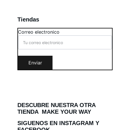
Tiendas
Correo electronico
Enviar
DESCUBRE NUESTRA OTRA 
TIENDA  MAKE YOUR WAY
SIGUENOS EN INSTAGRAM Y 
FACEBOOK