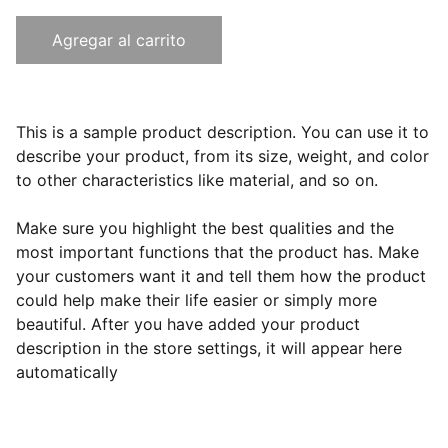
Agregar al carrito
This is a sample product description. You can use it to
describe your product, from its size, weight, and color
to other characteristics like material, and so on.
Make sure you highlight the best qualities and the
most important functions that the product has. Make
your customers want it and tell them how the product
could help make their life easier or simply more
beautiful. After you have added your product
description in the store settings, it will appear here
automatically